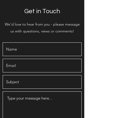
Get in Touch
We’d love to hear from you - please message
us with questions, views or comments!