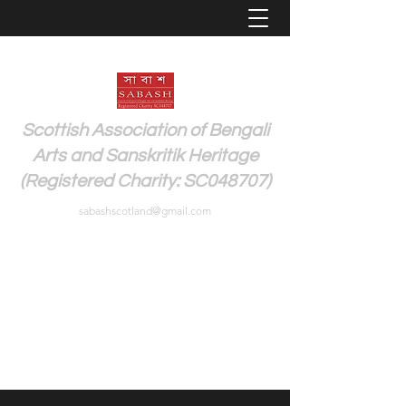
Scottish Association of Bengali
Arts and Sanskritik Heritage
(Registered Charity: SC048707)
sabashscotland@gmail.com