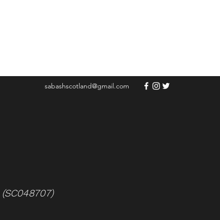
sabashscotland@gmail.com
e (SC048707)