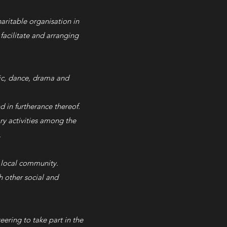
aritable organisation in
facilitate and arranging
sic, dance, drama and
d in furtherance thereof.
ary activities among the
.
local community.​
h other social and
ering to take part in the