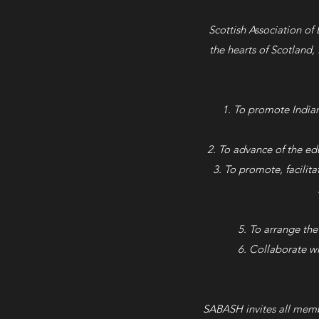
Scottish Association of
the hearts of Scotland,
To promote Indian
To advance of the edu
To promote, facilita
To arrange the
Collaborate wi
SABASH invites all membe