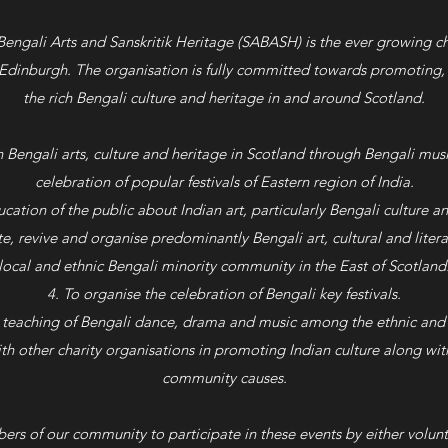
 Bengali Arts and Sanskritik Heritage (SABASH) is the ever growing ch
 Edinburgh. The organisation is fully committed towards promoting, 
the rich Bengali culture and heritage in and around Scotland.
 Bengali arts, culture and heritage in Scotland through Bengali mu
celebration of popular festivals of Eastern region of India.
cation of the public about Indian art, particularly Bengali culture an
te, revive and organise predominantly Bengali art, cultural and liter
local and ethnic Bengali minority community in the East of Scotland
To organise the celebration of Bengali key festivals.
 teaching of Bengali dance, drama and music among the ethnic and 
th other charity organisations in promoting Indian culture along wit
community causes.
rs of our community to participate in these events by either volunte