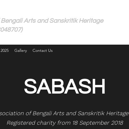
 Bengali Arts and Sanskritik Heritage
C048707)
 2025
Gallery
Contact Us
SABASH
ssociation of Bengali Arts and Sanskritik Heritag
Registered charity from 18 September 2018