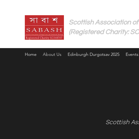
Scottish Association of
(Registered Charity: S
Home
About Us
Edinburgh Durgotsav 2025
Events
​Scottish A